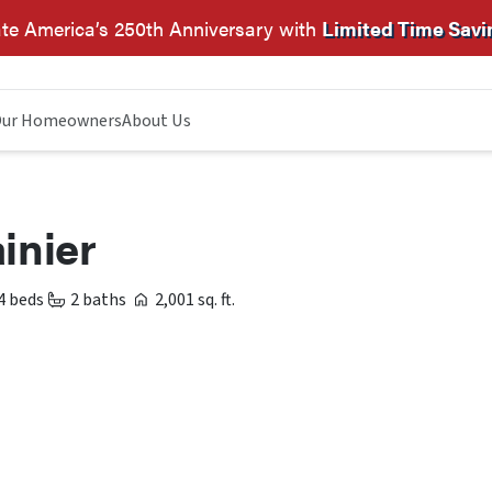
te America’s 250th Anniversary with
Limited Time Savi
ur Homeowners
About Us
inier
4 beds
2 baths
2,001 sq. ft.