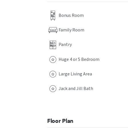
Bonus Room
Family Room
Pantry
Huge 4 or 5 Bedroom
Large Living Area
Jack and Jill Bath
Floor Plan