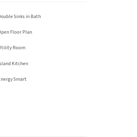
Double Sinks in Bath
Open Floor Plan
Utility Room
Island Kitchen
Energy Smart