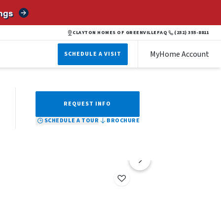
ngs
BROCHURE
SCHEDULE A TOUR
REQUEST INFO
CLAYTON HOMES OF GREENVILLE
FAQ
(252) 355-8811
MyHome Account
SCHEDULE A VISIT
REQUEST INFO
SCHEDULE A TOUR
BROCHURE