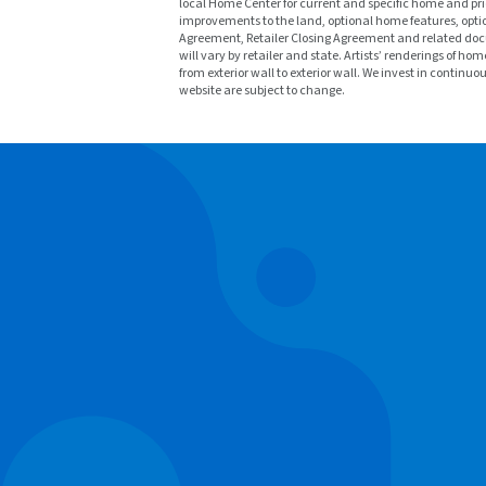
local Home Center for current and specific home and prici
improvements to the land, optional home features, optio
Agreement, Retailer Closing Agreement and related docu
will vary by retailer and state. Artists’ renderings o
from exterior wall to exterior wall. We invest in continu
website are subject to change.