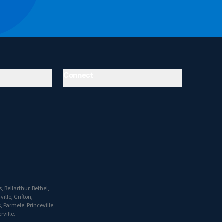
Connect
 Bellarthur, Bethel,
ille, Grifton,
 Parmele, Princeville,
rville.