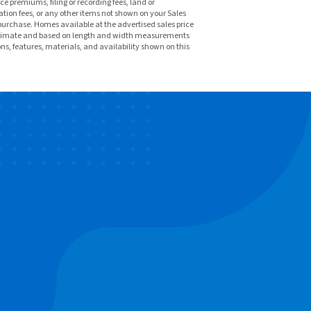
ce premiums, filing or recording fees, land or
tion fees, or any other items not shown on your Sales
purchase. Homes available at the advertised sales price
pproximate and based on length and width measurements
ons, features, materials, and availability shown on this