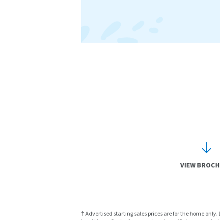
VIEW BROC
† Advertised starting sales prices are for the home only.