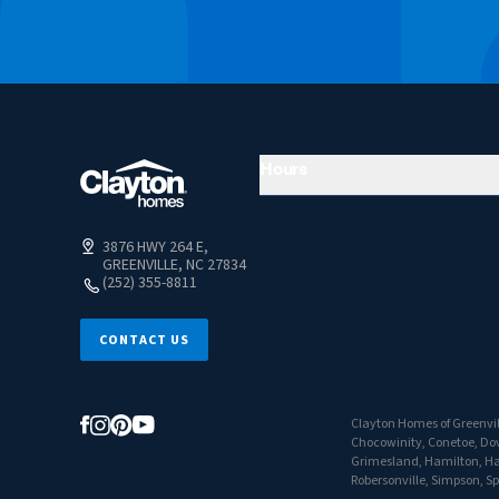
Hours
3876 HWY 264 E,
GREENVILLE, NC 27834
(252) 355-8811
CONTACT US
Clayton Homes of Greenvill
Chocowinity, Conetoe, Dove
Grimesland, Hamilton, Hass
Robersonville, Simpson, S