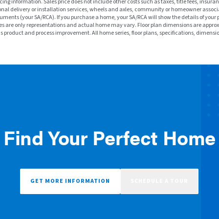
ng information. Sales price does not include other costs such as taxes, title fees, insuran
nal delivery or installation services, wheels and axles, community or homeowner associa
ments (your SA/RCA). If you purchase a home, your SA/RCA will show the details of your 
f homes are only representations and actual home may vary. Floor plan dimensions are a
ous product and process improvement. All home series, floor plans, specifications, dimensi
Find Your Perfect Home
GET MORE INFORMATION
SCHEDULE A TOUR