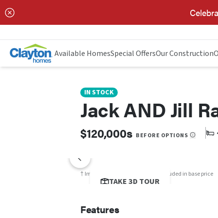
Celebra
Jack and Jill RAINIER
FEATURES
FLOOR PLAN
Available Homes
Special Offers
Our Construction
O
IN STOCK
Jack AND Jill Ra
$120,000s
BEFORE OPTIONS
† Images may show options not included in base price
TAKE 3D TOUR
Features