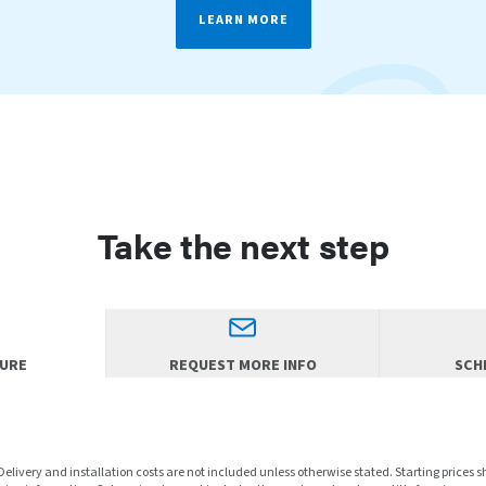
LEARN MORE
Take the next step
HURE
REQUEST MORE INFO
SCHE
 Delivery and installation costs are not included unless otherwise stated. Starting prices 