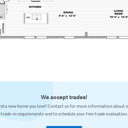
We accept trades!
nd a new home you love? Contact us for more information about 
trade-in requirements and to schedule your free trade evaluation.