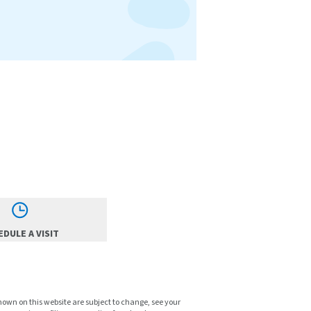
DULE A VISIT
shown on this website are subject to change, see your