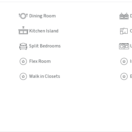
Dining Room
Kitchen Island
Split Bedrooms
Flex Room
Walk in Closets