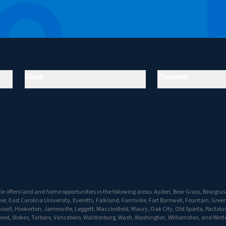
Shop
Discover
e offers land and home opportunities in the following areas: Ayden, Bear Grass, Beargrass,
r, East Carolina University, Everetts, Falkland, Farmville, Fort Barnwell, Fountain, Greenv
ell, Hookerton, Jamesville, Leggett, Macclesfield, Maury, Oak City, Old Sparta, Pactolus,
peed, Stokes, Tarboro, Vanceboro, Walstonburg, Wash, Washington, Williamston, and Winte